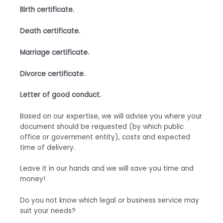
Birth certificate.
Death certificate.
Marriage certificate.
Divorce certificate.
Letter of good conduct.
Based on our expertise, we will advise you where your
document should be requested (by which public
office or government entity), costs and expected
time of delivery.
Leave it in our hands and we will save you time and
money!
Do you not know which legal or business service may
suit your needs?