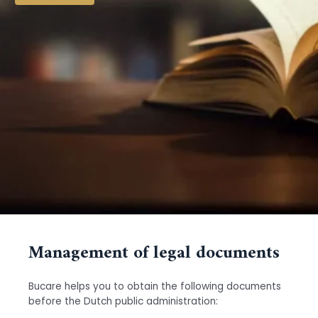
Management of legal documents
Bucare helps you to obtain the following documents
before the Dutch public administration: