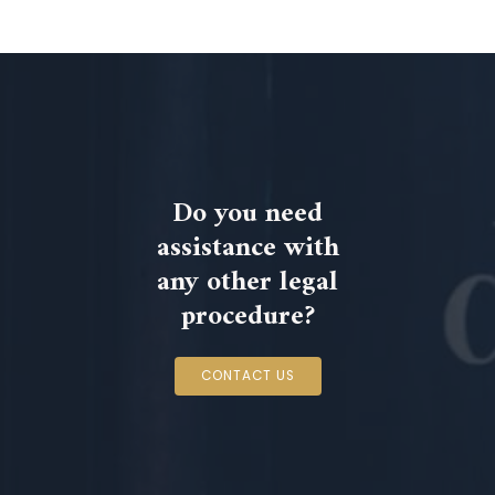
Do you need
assistance with
any other legal
procedure?
CONTACT US