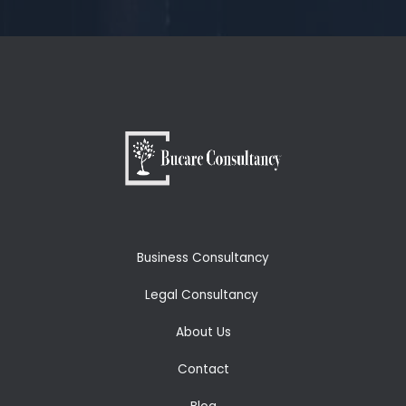
Business Consultancy
Legal Consultancy
About Us
Contact