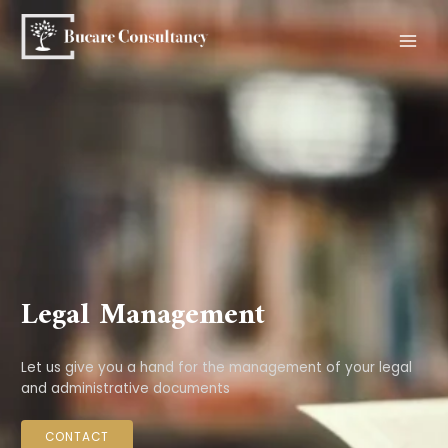
Skip
to
content
MAI
MEN
Legal Management
Let us give you a hand for the management of your legal
and administrative documents
CONTACT